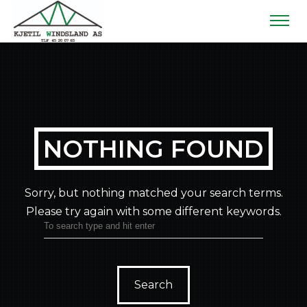
NOTHING FOUND
Sorry, but nothing matched your search terms.
Please try again with some different keywords.
Search