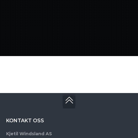
KONTAKT OSS
Kjetil Windsland AS