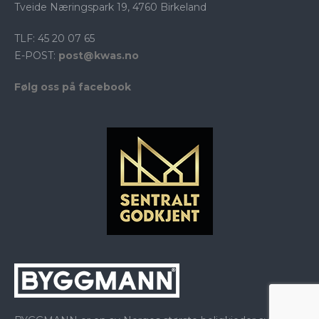
Tveide Næringspark 19, 4760 Birkeland
TLF: 45 20 07 65
E-POST:
post@kwas.no
Følg oss på facebook